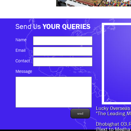
Send Us
YOUR QUERIES
Name
Email
Contact
Message
Lucky Overseas 
"The Leading M
Dhobighat 03,
(Next to Megha 