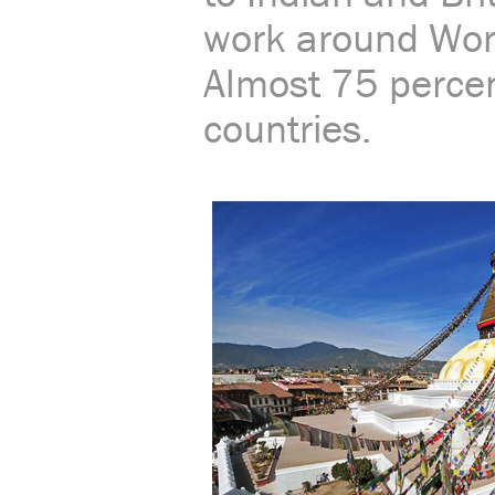
work around Worl
Almost 75 percen
countries.