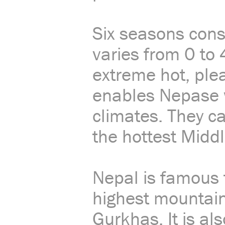
Six seasons cons
varies from 0 to 
extreme hot, plea
enables Nepase wo
climates. They ca
the hottest Middl
Nepal is famous 
highest mountain
Gurkhas. It is al