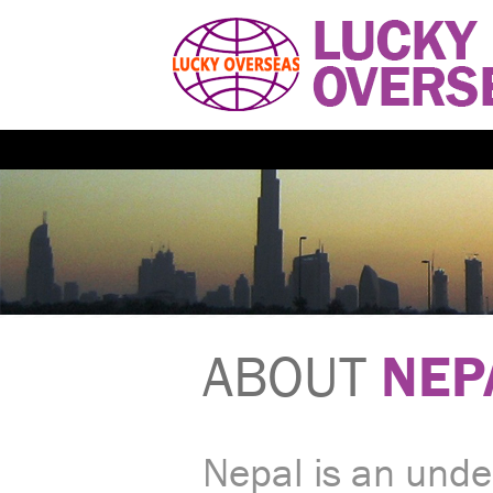
ABOUT
NEP
Nepal is an unde