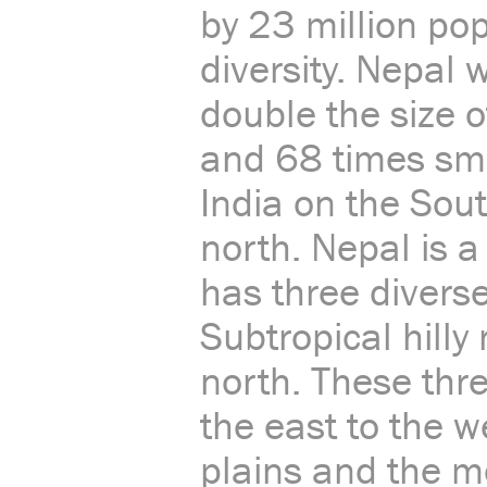
by 23 million po
diversity. Nepal
double the size o
and 68 times sma
India on the Sou
north. Nepal is a
has three diverse
Subtropical hilly
north. These thre
the east to the w
plains and the m