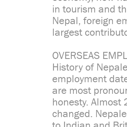
in tourism and t
Nepal, foreign 
largest contribut
OVERSEAS EMPL
History of Nepal
employment dates
are most pronoun
honesty. Almost 
changed. Nepales
to Indian and Br