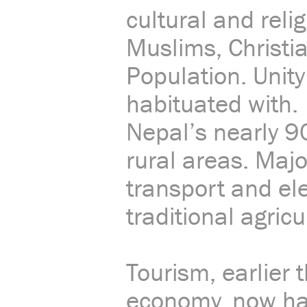
cultural and rel
Muslims, Christi
Population. Unity
habituated with.
Nepal’s nearly 9
rural areas. Majo
transport and elec
traditional agricu
Tourism, earlier
economy, now has 