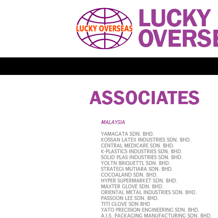
ASSOCIATES