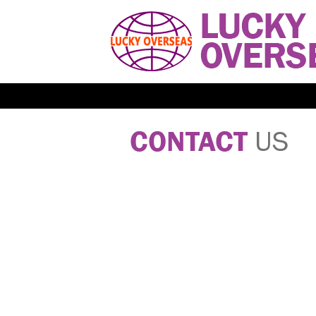
US
CONTACT