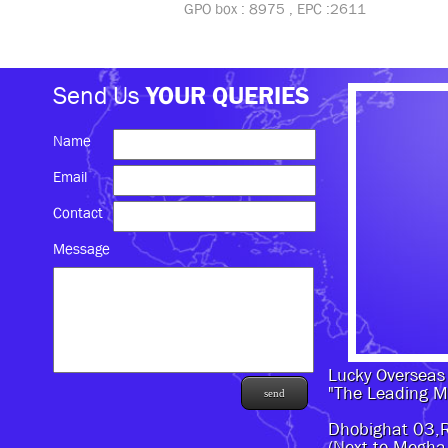
GPO box : 8975 , EPC :2611
Send Us
YOUR QUERIES
Name
Email
Contact
Message
Lucky Overseas 
"The Leading M
Dhobighat 03,
(Next to Megha 