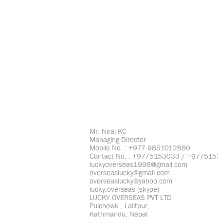
Mr. Niraj KC
Managing Director
Mobile No. : +977-9851012880
Contact No. : ‎+9775153033 / ‎+9775
luckyoverseas1998@gmail.com
overseaslucky@gmail.com
overseaslucky@yahoo.com
lucky.overseas (skype)
LUCKY OVERSEAS PVT LTD
Pulchowk , Lalitpur,
Kathmandu, Nepal