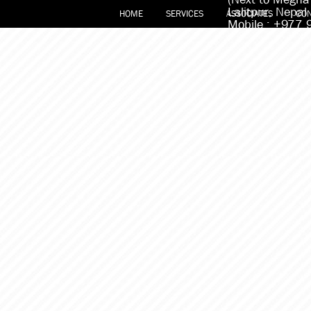
Lalitpur, Nepal
HOME
SERVICES
ASSOCIATES
CON
Mobile : +977
GPO Box : 8975
Contact No: 
+9775153055
Email add : lu
overseaslucky@
overseaslucky
Skype add : luc
Official Websit
SOCIALIZE