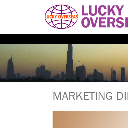
MARKETING D