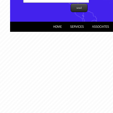
HOME
SERVICES
ASSOCIATES