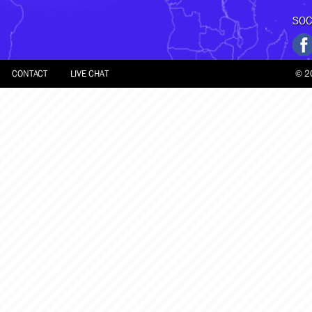
SOC
CONTACT
LIVE CHAT
© 2