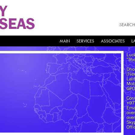
SEARC
MAIN
SERVICES
ASSOCIATES
L
Luck
"Th
Dho
(Nex
Lali
Mob
GPO
Con
+97
Ema
ove
ove
Skyp
Offi