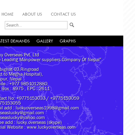
HOME
ABOUT US
CONTACT US
H
ATEST DEMANDS
GALLERY
GRAPHS
y Overseas Pvt. Ltd
e Leading Manpower suppliers Company Of Nepal"
bighat 03,Ringroad
t to Megha Hospital),
tpur, Nepal
ile : +977 9851012880
 Box : 8975 , EPC : 2611
tact No: +9775153033 / +9775153059
75153055
il add : luckyoverseas1998@gmail.com
rseaslucky@gmail.com
rseaslucky@yahoo.com
e add : lucky.overseas (skype)
cial Website : www.luckyoverseas.com