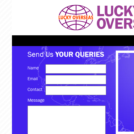
Send Us
YOUR QUERIES
Name
Email
Contact
Message