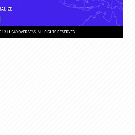
IALIZE
013 LUCKYOVERSEAS. ALL RIGHTS RESERVED.